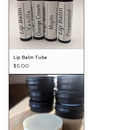
Lip Balm Tube
Price
$5.00