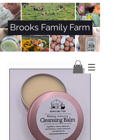
Brooks Family Farm