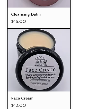
Cleansing Balm
Price
$15.00
Face Cream
Price
$12.00