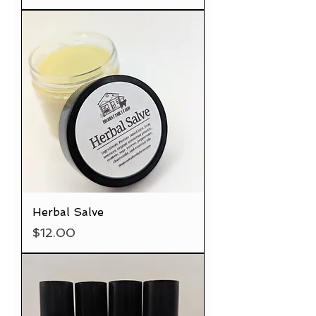
Herbal Salve
Price
$12.00