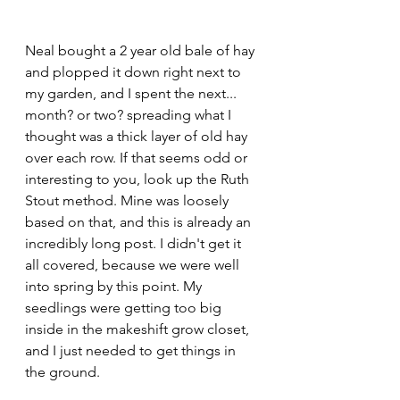
Neal bought a 2 year old bale of hay 
and plopped it down right next to 
my garden, and I spent the next... 
month? or two? spreading what I 
thought was a thick layer of old hay 
over each row. If that seems odd or 
interesting to you, look up the Ruth 
Stout method. Mine was loosely 
based on that, and this is already an 
incredibly long post. I didn't get it 
all covered, because we were well 
into spring by this point. My 
seedlings were getting too big 
inside in the makeshift grow closet, 
and I just needed to get things in 
the ground. 