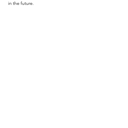
in the future.