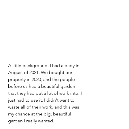
A little background. I had a baby in 
August of 2021. We bought our 
property in 2020, and the people 
before us had a beautiful garden 
that they had put a lot of work into. I 
just had to use it. I didn't want to 
waste all of their work, and this was 
my chance at the big, beautiful 
garden I really wanted.