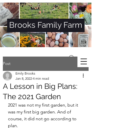
Brooks Family Farm
Post
Emily Brooks
Jan 8, 2022
4 min read
A Lesson in Big Plans:
The 2021 Garden
2021 was not my first garden, but it 
was my first big garden. And of 
course, it did not go according to 
plan. 