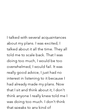
I talked with several acquaintances 
about my plans. I was excited, I 
talked about it all the time. They all 
told me to scale back. That I was 
doing too much, I would be too 
overwhelmed, I would fail. It was 
really good advice, I just had no 
interest in listening to it because I 
had already made my plans. Now 
that I sit and think about it, I don't 
think anyone I really knew told me I 
was doing too much. I don't think 
that speaks to any kind of 