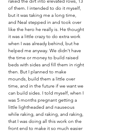
raked the dirt into elevated rows, 13 
of them. I intended to do it myself, 
but it was taking me a long time, 
and Neal stepped in and took over 
like the hero he really is. He thought 
it was a little crazy to do extra work 
when I was already behind, but he 
helped me anyway. We didn't have 
the time or money to build raised 
beds with sides and fill them in right 
then. But I planned to make 
mounds, build them a little over 
time, and in the future if we want we 
can build sides. I told myself, when I 
was 5 months pregnant getting a 
little lightheaded and nauseous 
while raking, and raking, and raking, 
that I was doing all this work on the 
front end to make it so much easier 