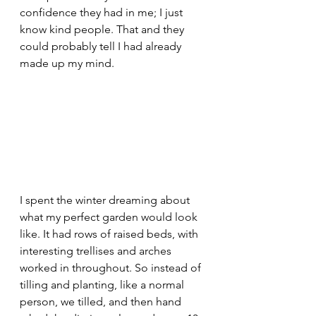
confidence they had in me; I just 
know kind people. That and they 
could probably tell I had already 
made up my mind.
I spent the winter dreaming about 
what my perfect garden would look 
like. It had rows of raised beds, with 
interesting trellises and arches 
worked in throughout. So instead of 
tilling and planting, like a normal 
person, we tilled, and then hand 