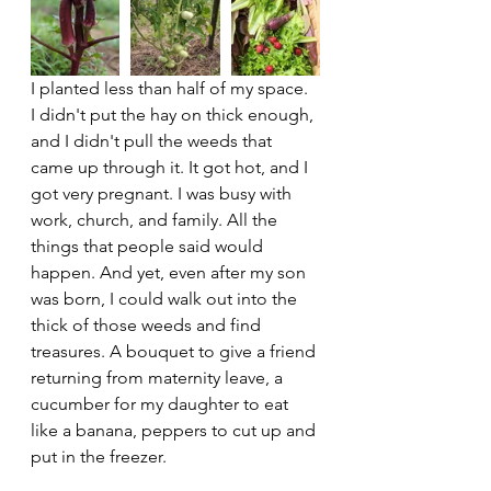
I planted less than half of my space. 
I didn't put the hay on thick enough, 
and I didn't pull the weeds that 
came up through it. It got hot, and I 
got very pregnant. I was busy with 
work, church, and family. All the 
things that people said would 
happen. And yet, even after my son 
was born, I could walk out into the 
thick of those weeds and find 
treasures. A bouquet to give a friend 
returning from maternity leave, a 
cucumber for my daughter to eat 
like a banana, peppers to cut up and 
put in the freezer. 