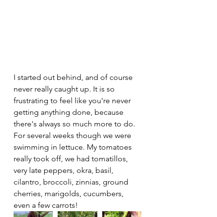
I started out behind, and of course 
never really caught up. It is so 
frustrating to feel like you're never 
getting anything done, because 
there's always so much more to do. 
For several weeks though we were 
swimming in lettuce. My tomatoes 
really took off, we had tomatillos, 
very late peppers, okra, basil, 
cilantro, broccoli, zinnias, ground 
cherries, marigolds, cucumbers, 
even a few carrots! 